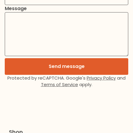
Message
Send message
Protected by reCAPTCHA. Google's
Privacy Policy
and
Terms of Service
apply.
Shop