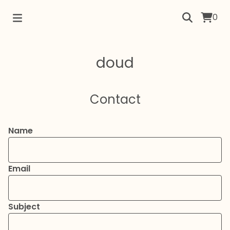
0
doud
Contact
Name
Email
Subject