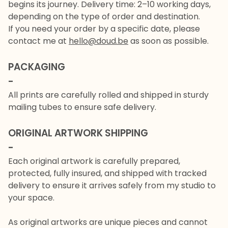
begins its journey. Delivery time: 2–10 working days,
depending on the type of order and destination.
If you need your order by a specific date, please
contact me at
hello@doud.be
as soon as possible.
PACKAGING
-
All prints are carefully rolled and shipped in sturdy
mailing tubes to ensure safe delivery.
ORIGINAL ARTWORK SHIPPING
-
Each original artwork is carefully prepared,
protected, fully insured, and shipped with tracked
delivery to ensure it arrives safely from my studio to
your space.
As original artworks are unique pieces and cannot