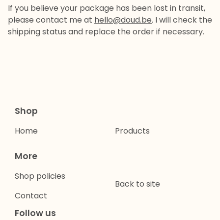
If you believe your package has been lost in transit,
please contact me at
hello@doud.be
. I will check the
shipping status and replace the order if necessary.
Shop
Home
Products
More
Shop policies
Back to site
Contact
Follow us